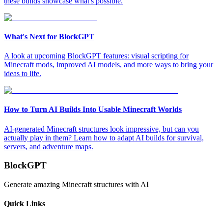
these builds showcase what's possible.
What's Next for BlockGPT
A look at upcoming BlockGPT features: visual scripting for
Minecraft mods, improved AI models, and more ways to bring your
ideas to life.
How to Turn AI Builds Into Usable Minecraft Worlds
AI-generated Minecraft structures look impressive, but can you
actually play in them? Learn how to adapt AI builds for survival,
servers, and adventure maps.
BlockGPT
Generate amazing Minecraft structures with AI
Quick Links