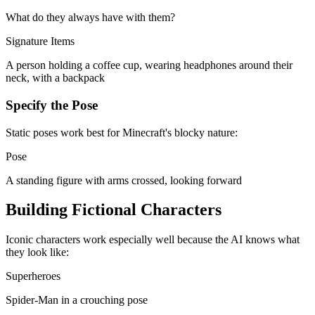
What do they always have with them?
Signature Items
A person holding a coffee cup, wearing headphones around their
neck, with a backpack
Specify the Pose
Static poses work best for Minecraft's blocky nature:
Pose
A standing figure with arms crossed, looking forward
Building Fictional Characters
Iconic characters work especially well because the AI knows what
they look like:
Superheroes
Spider-Man in a crouching pose