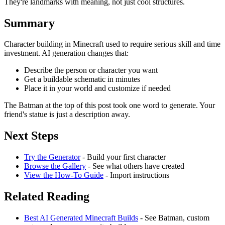
They're landmarks with meaning, not just cool structures.
Summary
Character building in Minecraft used to require serious skill and time
investment. AI generation changes that:
Describe the person or character you want
Get a buildable schematic in minutes
Place it in your world and customize if needed
The Batman at the top of this post took one word to generate. Your
friend's statue is just a description away.
Next Steps
Try the Generator
- Build your first character
Browse the Gallery
- See what others have created
View the How-To Guide
- Import instructions
Related Reading
Best AI Generated Minecraft Builds
- See Batman, custom