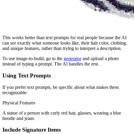
This works better than text prompts for real people because the AI
can see exactly what someone looks like, their hair color, clothing,
and unique features, rather than trying to interpret a description.
To use image-to-build, go to the
generator
and upload a photo
instead of typing a prompt. The AI handles the rest.
Using Text Prompts
If you prefer text prompts, be specific about what makes them
recognizable:
Physical Features
A statue of a person with curly red hair, glasses, wearing a blue
hoodie and jeans
Include Signature Items