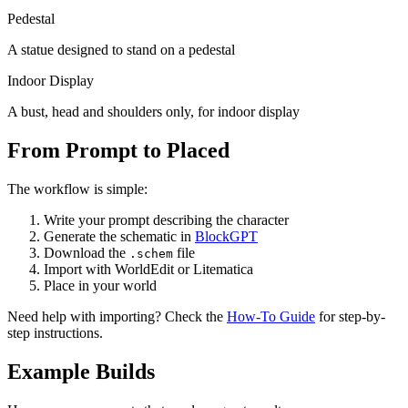
Pedestal
A statue designed to stand on a pedestal
Indoor Display
A bust, head and shoulders only, for indoor display
From Prompt to Placed
The workflow is simple:
Write your prompt describing the character
Generate the schematic in
BlockGPT
Download the
file
.schem
Import with WorldEdit or Litematica
Place in your world
Need help with importing? Check the
How-To Guide
for step-by-
step instructions.
Example Builds