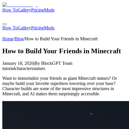
How To
Gallery
Pricing
Mods
Login
How To
Gallery
Pricing
Mods
Login
Home
/
Blog
/
How to Build Your Friends in Minecraft
How to Build Your Friends in Minecraft
January 18, 2026
|
By
BlockGPT Team
tutorial
characters
statues
Want to immortalize your friends as giant Minecraft statues? Or
maybe build your favorite superhero towering over your base?
Character builds are some of the most impressive structures in
Minecraft, and AI makes them surprisingly accessible.