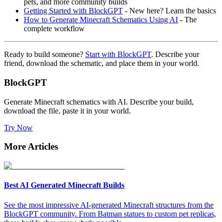
pets, and more community builds
Getting Started with BlockGPT
- New here? Learn the basics
How to Generate Minecraft Schematics Using AI
- The
complete workflow
Ready to build someone?
Start with BlockGPT
. Describe your
friend, download the schematic, and place them in your world.
BlockGPT
Generate Minecraft schematics with AI. Describe your build,
download the file, paste it in your world.
Try Now
More Articles
Best AI Generated Minecraft Builds
See the most impressive AI-generated Minecraft structures from the
BlockGPT community. From Batman statues to custom pet replicas,