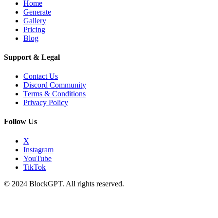
Home
Generate
Gallery
Pricing
Blog
Support & Legal
Contact Us
Discord Community
Terms & Conditions
Privacy Policy
Follow Us
X
Instagram
YouTube
TikTok
© 2024 BlockGPT. All rights reserved.