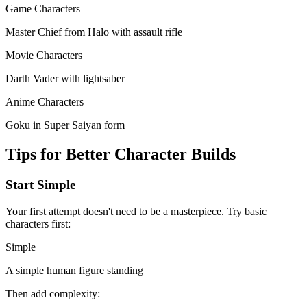
Game Characters
Master Chief from Halo with assault rifle
Movie Characters
Darth Vader with lightsaber
Anime Characters
Goku in Super Saiyan form
Tips for Better Character Builds
Start Simple
Your first attempt doesn't need to be a masterpiece. Try basic
characters first:
Simple
A simple human figure standing
Then add complexity: