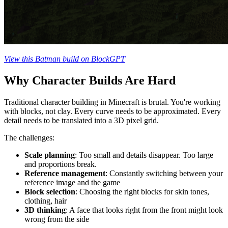
View this Batman build on BlockGPT
Why Character Builds Are Hard
Traditional character building in Minecraft is brutal. You're working
with blocks, not clay. Every curve needs to be approximated. Every
detail needs to be translated into a 3D pixel grid.
The challenges:
Scale planning
: Too small and details disappear. Too large
and proportions break.
Reference management
: Constantly switching between your
reference image and the game
Block selection
: Choosing the right blocks for skin tones,
clothing, hair
3D thinking
: A face that looks right from the front might look
wrong from the side