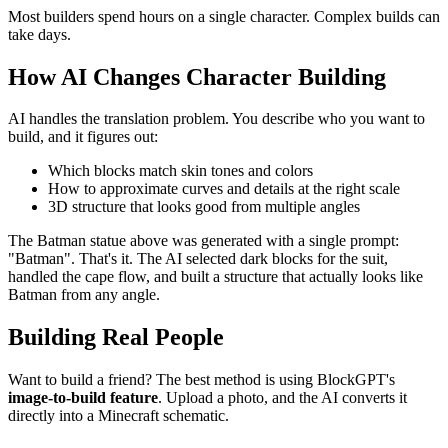
Most builders spend hours on a single character. Complex builds can
take days.
How AI Changes Character Building
AI handles the translation problem. You describe who you want to
build, and it figures out:
Which blocks match skin tones and colors
How to approximate curves and details at the right scale
3D structure that looks good from multiple angles
The Batman statue above was generated with a single prompt:
"Batman". That's it. The AI selected dark blocks for the suit,
handled the cape flow, and built a structure that actually looks like
Batman from any angle.
Building Real People
Want to build a friend? The best method is using BlockGPT's
image-to-build feature
. Upload a photo, and the AI converts it
directly into a Minecraft schematic.