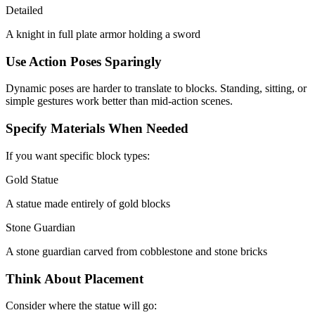
Detailed
A knight in full plate armor holding a sword
Use Action Poses Sparingly
Dynamic poses are harder to translate to blocks. Standing, sitting, or
simple gestures work better than mid-action scenes.
Specify Materials When Needed
If you want specific block types:
Gold Statue
A statue made entirely of gold blocks
Stone Guardian
A stone guardian carved from cobblestone and stone bricks
Think About Placement
Consider where the statue will go: