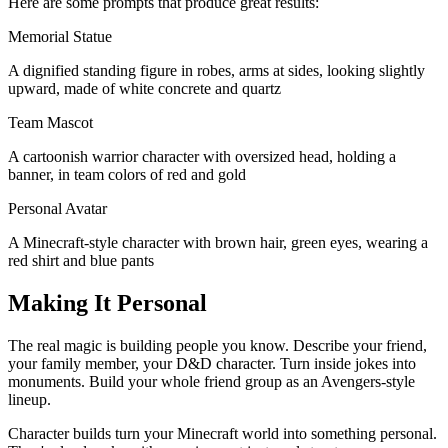
Here are some prompts that produce great results:
Memorial Statue
A dignified standing figure in robes, arms at sides, looking slightly
upward, made of white concrete and quartz
Team Mascot
A cartoonish warrior character with oversized head, holding a
banner, in team colors of red and gold
Personal Avatar
A Minecraft-style character with brown hair, green eyes, wearing a
red shirt and blue pants
Making It Personal
The real magic is building people you know. Describe your friend,
your family member, your D&D character. Turn inside jokes into
monuments. Build your whole friend group as an Avengers-style
lineup.
Character builds turn your Minecraft world into something personal.