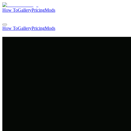
How To
Gallery
Pricing
Mods
Login
How To
Gallery
Pricing
Mods
Login