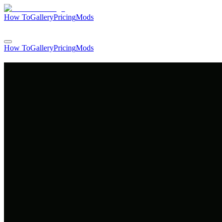
How To
Gallery
Pricing
Mods
Login
How To
Gallery
Pricing
Mods
Login