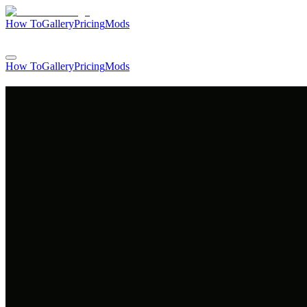
How To
Gallery
Pricing
Mods
Login
How To
Gallery
Pricing
Mods
Login